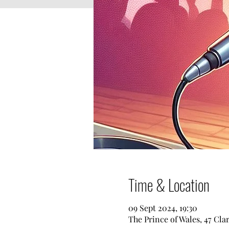
Time & Location
09 Sept 2024, 19:30
The Prince of Wales, 47 Cl