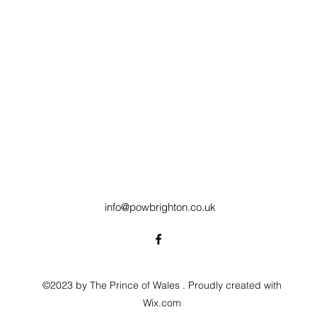
info@powbrighton.co.uk
©2023 by The Prince of Wales . Proudly created with
Wix.com