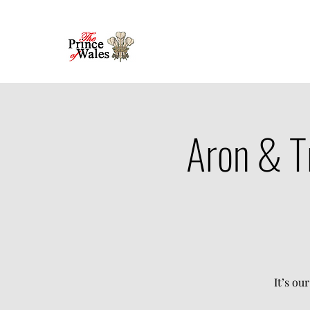
Aron & T
It’s ou