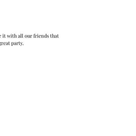
it with all our friends that 
reat party. 