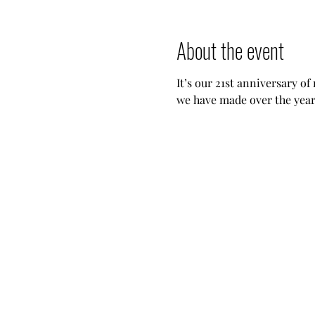
About the event
It’s our 21st anniversary of
we have made over the years