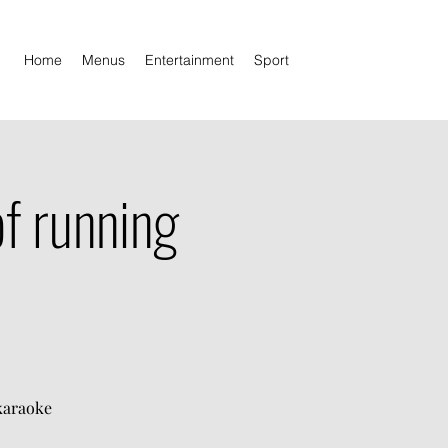
Home
Menus
Entertainment
Sport
f running
 karaoke