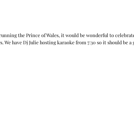
 running the Prince of Wales, it would be wonderful to celebrate 
. We have Dj Julie hosting karaoke from 7:30 so it should be a g