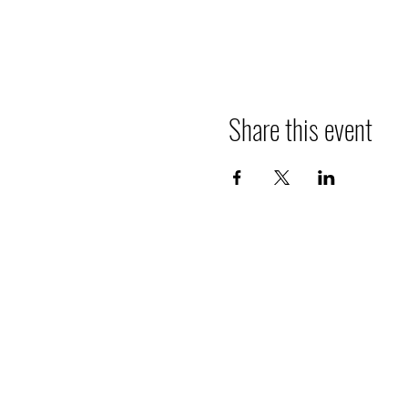
Share this event