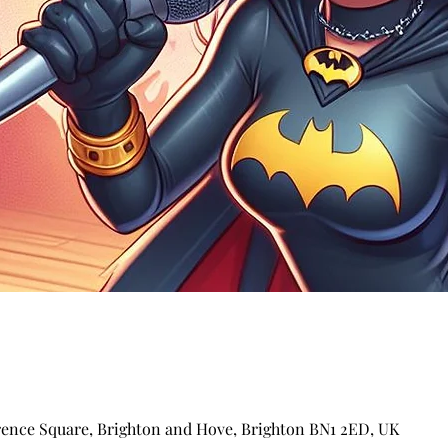
arence Square, Brighton and Hove, Brighton BN1 2ED, UK