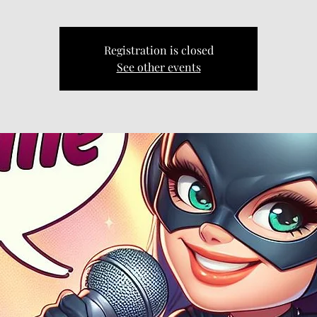
Registration is closed
See other events