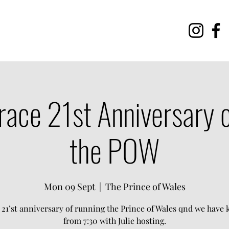
race 21st Anniversary o
the POW
Mon 09 Sept
  |  
The Prince of Wales
r 21’st anniversary of running the Prince of Wales qnd we have
from 7:30 with Julie hosting.