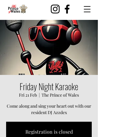
Friday Night Karaoke
Fri 21 Feb
  |  
The Prince of Wales
Come along and sing your heart out with our
resident DJ Azzdex
Registration is closed