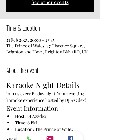
See other events
Time & Location
21 Feb 2025, 20:00 – 23:45
The Prince of Wales, 47 Clarence Square,
Brighton and Hove, Brighton BN1 2ED, UK
About the event
Karaoke Night Details
Join us every Friday night for an exciting 
karaoke experience hosted by DJ Azzdex!
Event Information
Host:
 DJ Azzdex
Time:
 8 PM
Location:
 The Prince of Wales
Show More