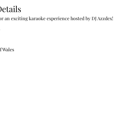
etails
for an exciting karaoke experience hosted by DJ Azzdex!
n
f Wales