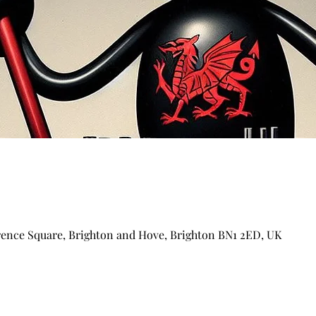
arence Square, Brighton and Hove, Brighton BN1 2ED, UK