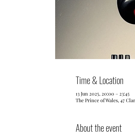
Time & Location
13 Jun 2025, 20:00 – 23:45
The Prince of Wales, 47 Cl
About the event