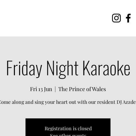
Friday Night Karaoke
Fri 13 Jun
  |  
The Prince of Wales
Come along and sing your heart out with our resident DJ Azzde
Registration is closed
See other events