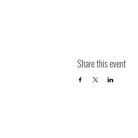
Share this event