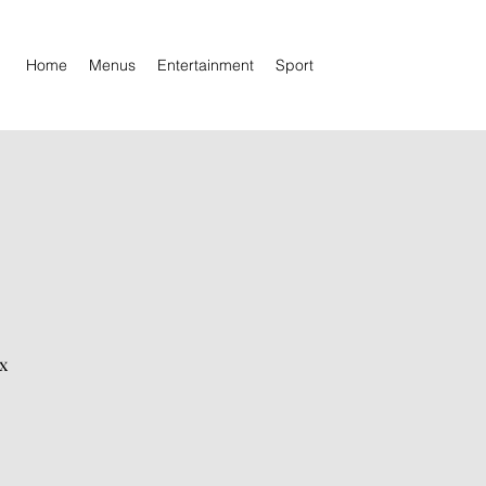
Home
Menus
Entertainment
Sport
x