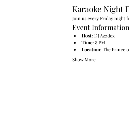
Karaoke Night D
Join us every Friday night 
Event Informatio
Host:
 DJ Azzdex
Time:
 8 PM
Location:
 The Prince o
Show More