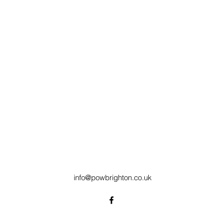
info@powbrighton.co.uk