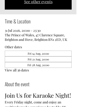
See other events
Time & Location
31 Jul 2026, 20:00 – 23:30
The Prince of Wales, 47 Clarence Square,
Brighton and Hove, Brighton BN1 2ED, UK
Other dates
Fri 14 Aug, 20:00
Fri 21 Aug, 20:00
Fri 28 Aug, 20:00
View all 36 dates
About the event
Join Us for Karaoke Night!
Every Friday night, come and enjoy an 