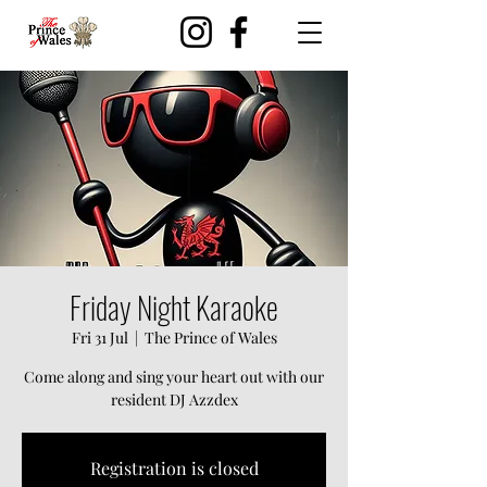
Friday Night Karaoke
Fri 31 Jul
  |  
The Prince of Wales
Come along and sing your heart out with our
resident DJ Azzdex
Registration is closed