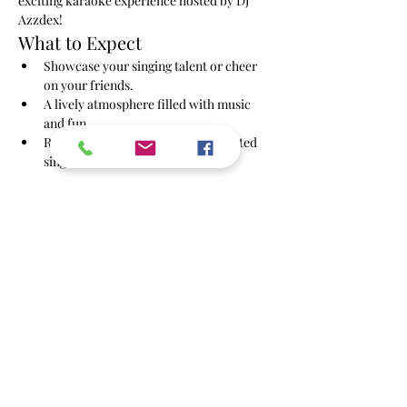
exciting karaoke experience hosted by DJ 
Azzdex!
What to Expect
Showcase your singing talent or cheer 
on your friends.
A lively atmosphere filled with music 
and fun.
Regular performances by our talented 
singers.
Show More
Share this event