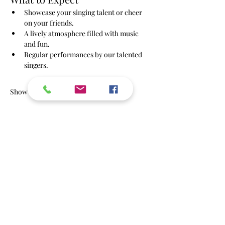
Showcase your singing talent or cheer 
on your friends.
A lively atmosphere filled with music 
and fun.
Regular performances by our talented 
singers.
Show More
RSVP
Share this event