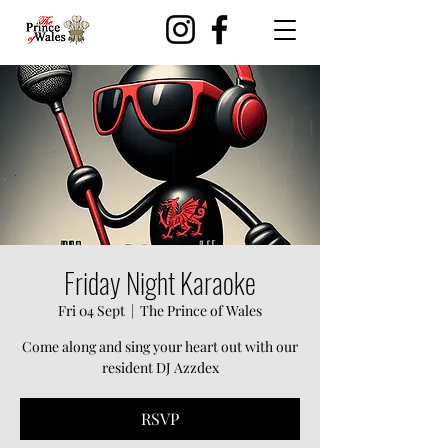
Friday Night Karaoke
Fri 04 Sept
  |  
The Prince of Wales
Come along and sing your heart out with our
resident DJ Azzdex
RSVP