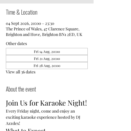
Time & Location
04 Sept 2026, 20:00 – 23:30
The Prince of Wales, 47 Clarence Square,
Brighton and Hove, Brighton BN1 2ED, UK
Other dates
Fri 14 Aug, 20:00
Fri 21 Aug, 20:00
Fri 28 Aug, 20:00
View all 36 dates
About the event
Join Us for Karaoke Night!
Every Friday night, come and enjoy an 
exciting karaoke experience hosted by DJ 
Azzdex!
What to Expect