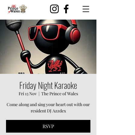
Friday Night Karaoke
Fri 13 Nov
  |  
The Prince of Wales
Come along and sing your heart out with our
resident DJ Azzdex
RSVP