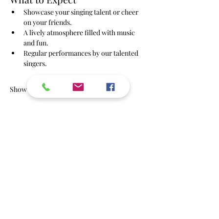
Showcase your singing talent or cheer 
on your friends.
A lively atmosphere filled with music 
and fun.
Regular performances by our talented 
singers.
Show More
RSVP
Share this event