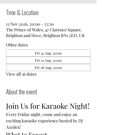
Time & Location
13 Nov 2026, 20:00 – 23:30
The Prince of Wales, 47 Clarence Square,
Brighton and Hove, Brighton BN1 2ED, UK
Other dates
Fri 14 Aug, 20:00
Fri 21 Aug, 20:00
Fri 28 Aug, 20:00
View all 36 dates
About the event
Join Us for Karaoke Night!
Every Friday night, come and enjoy an 
exciting karaoke experience hosted by DJ 
Azzdex!
What to Expect