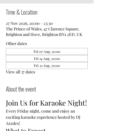
Time & Location
27 Nov 2026, 20:00 – 23:30
The Prince of Wales, 47 Clarence Square,
Brighton and Hove, Brighton BN1 2ED, UK
Other dates
Fri 07 Aug, 20:00
Fri 14 Aug, 20:00
Fri 21 Aug, 20:00
View all 37 dates
About the event
Join Us for Karaoke Night!
Every Friday night, come and enjoy an 
exciting karaoke experience hosted by DJ 
Azzdex!
What to Expect