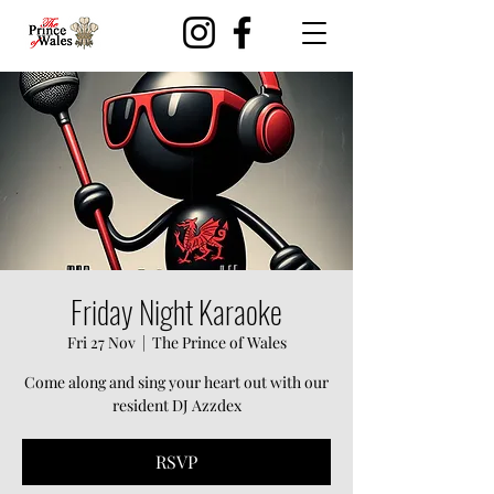
Friday Night Karaoke
Fri 27 Nov
  |  
The Prince of Wales
Come along and sing your heart out with our
resident DJ Azzdex
RSVP