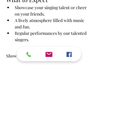
Showcase your singing talent or cheer 
on your friends.
A lively atmosphere filled with music 
and fun.
Regular performances by our talented 
singers.
Show More
RSVP
Share this event