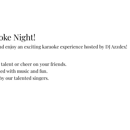
oke Night!
nd enjoy an exciting karaoke experience hosted by DJ Azzdex!
talent or cheer on your friends.
led with music and fun.
y our talented singers.