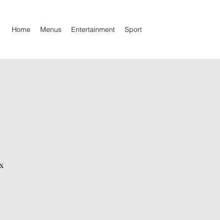
Home
Menus
Entertainment
Sport
x