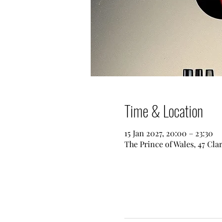
Time & Location
15 Jan 2027, 20:00 – 23:30
The Prince of Wales, 47 Cl