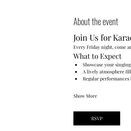
About the event
Join Us for Kara
Every Friday night, come a
What to Expect
Showcase your singing 
A lively atmosphere fil
Regular performances b
Show More
RSVP