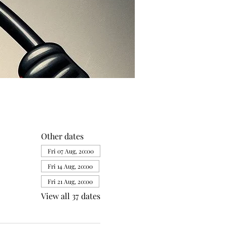
Other dates
Fri 07 Aug, 20:00
Fri 14 Aug, 20:00
Fri 21 Aug, 20:00
View all 37 dates