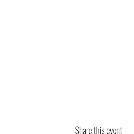
Share this event