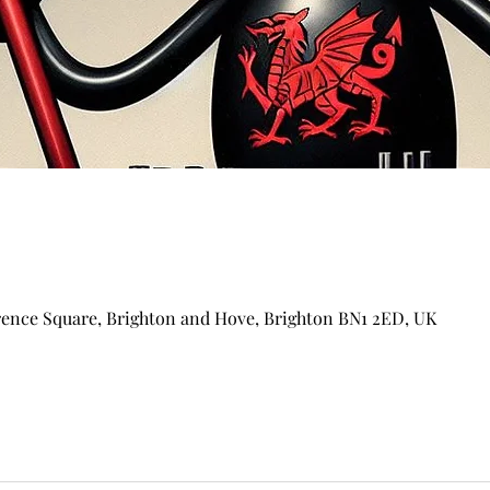
arence Square, Brighton and Hove, Brighton BN1 2ED, UK