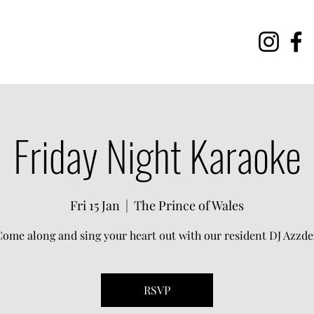
Friday Night Karaoke
Fri 15 Jan
  |  
The Prince of Wales
Come along and sing your heart out with our resident DJ Azzde
RSVP