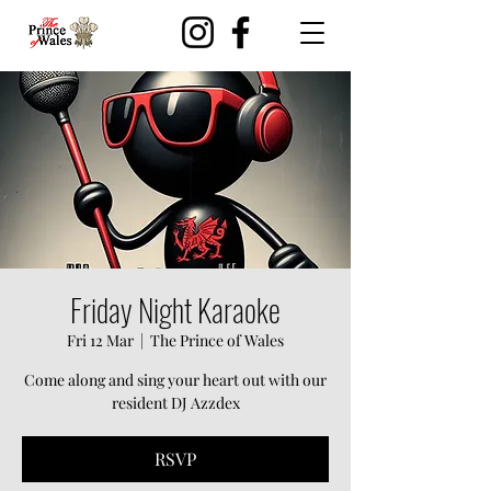
Friday Night Karaoke
Fri 12 Mar
  |  
The Prince of Wales
Come along and sing your heart out with our
resident DJ Azzdex
RSVP