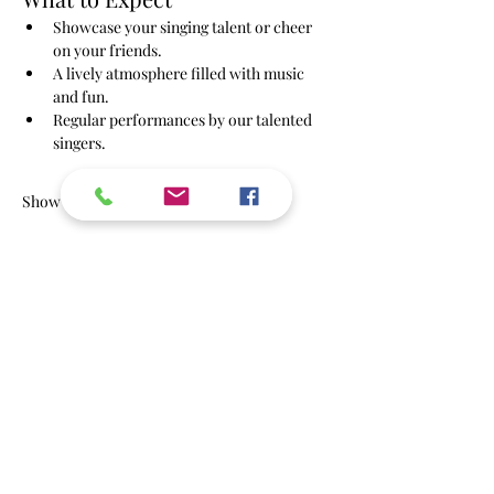
Showcase your singing talent or cheer 
on your friends.
A lively atmosphere filled with music 
and fun.
Regular performances by our talented 
singers.
Show More
RSVP
Share this event