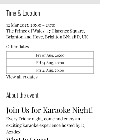
Time & Location
12 Mar 2027, 20:00 – 23:30
The Prince of Wales, 47 Clarence Square,
Brighton and Hove, Brighton BN1 2ED, UK
Other dates
Fri 07 Aug, 20:00
Fri 14 Aug, 20:00
Fri 21 Aug, 20:00
View all 37 dates
About the event
Join Us for Karaoke Night!
Every Friday night, come and enjoy an 
exciting karaoke experience hosted by DJ 
Azzdex!
What to Expect