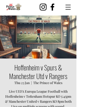
Hoffenheim v Spurs &
Manchester Utd v Rangers
Thu 23 Jan
  |  
The Prince of Wales
Live UEFA Europa League Football with
Hoffenheim v Tottenham Hotspur KO 5:45pm
& Manchester United v Rangers KO 8pm both
Live on multiple screens with sound.