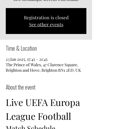
Registration is closed
See other events
Time & Location
23 Jan 2025, 17:45 – 21:45
The Prince of Wales, 47 Clarence Square,
Brighton and Hove, Brighton BN1 2ED, UK
About the event
Live UEFA Europa 
League Football
Match Schedule