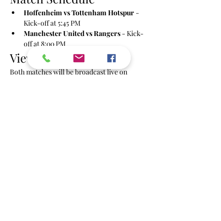
Hoffenheim vs Tottenham Hotspur
 - 
Kick-off at 5:45 PM
Manchester United vs Rangers
 - Kick-
off at 8:00 PM
Viewing Details
Both matches will be broadcast live on 
multiple screens with sound.
Share this event
info@powbrighton.co.uk