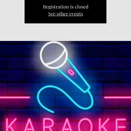
Registration is closed
See other events