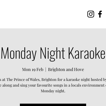
Monday Night Karaoke
Mon 19 Feb
  |  
Brighton and Hove
s at The Prince of Wales, Brighton for a karaoke night hosted by
 along and sing your favourite songs in a locals environment 
Monday night.