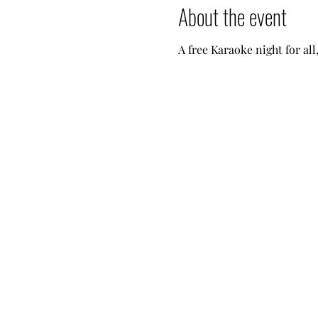
About the event
A free Karaoke night for all,