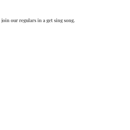
 join our regulars in a get sing song.