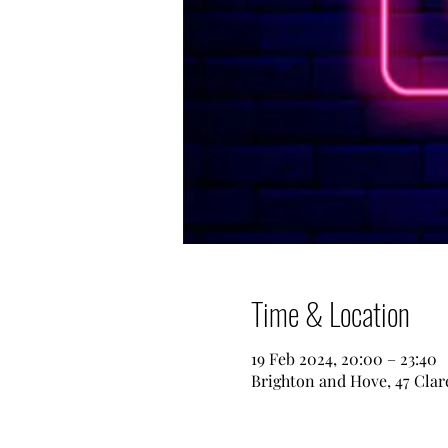
Time & Location
19 Feb 2024, 20:00 – 23:40
Brighton and Hove, 47 Clar