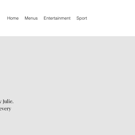
Home
Menus
Entertainment
Sport
 Julie.
every