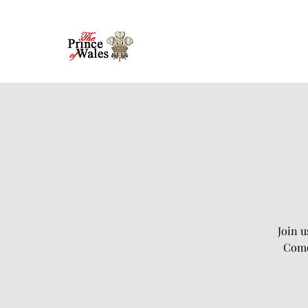
Join u
Come