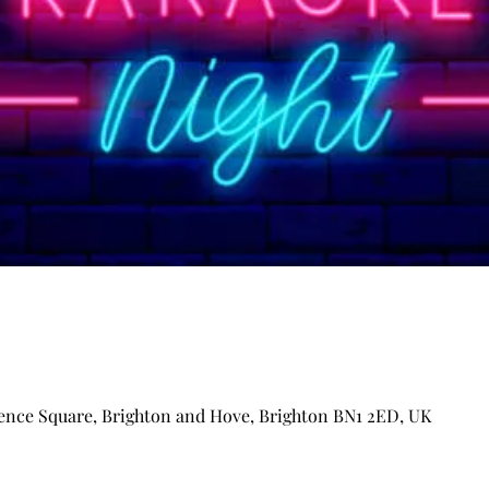
ence Square, Brighton and Hove, Brighton BN1 2ED, UK