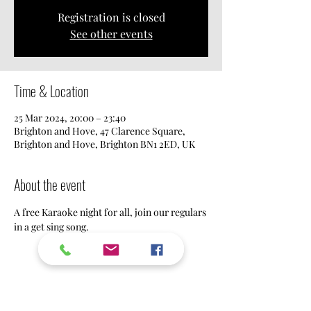
Registration is closed
See other events
Time & Location
25 Mar 2024, 20:00 – 23:40
Brighton and Hove, 47 Clarence Square,
Brighton and Hove, Brighton BN1 2ED, UK
About the event
A free Karaoke night for all, join our regulars 
in a get sing song.
Share this event