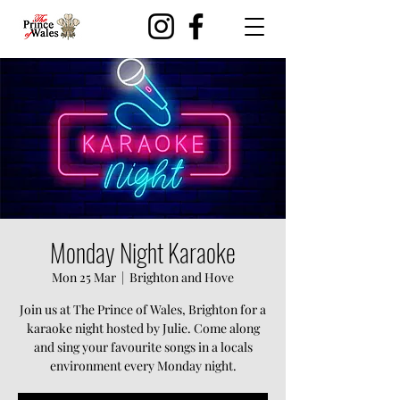
Monday Night Karaoke
Mon 25 Mar
  |  
Brighton and Hove
Join us at The Prince of Wales, Brighton for a
karaoke night hosted by Julie. Come along
and sing your favourite songs in a locals
environment every Monday night.