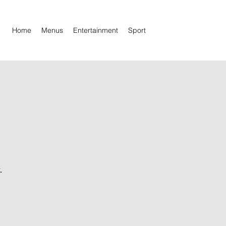
Home
Menus
Entertainment
Sport
.