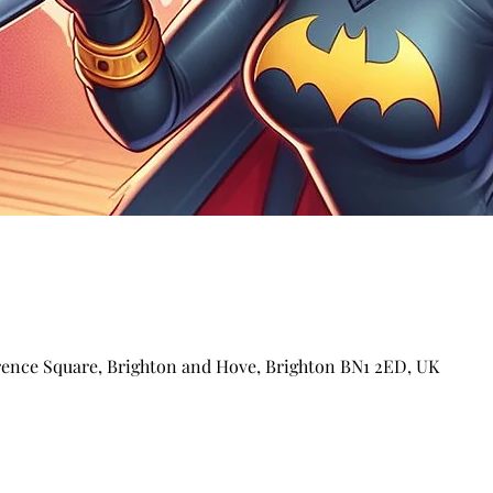
arence Square, Brighton and Hove, Brighton BN1 2ED, UK