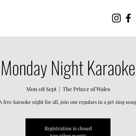
Monday Night Karaoke
Mon 08 Sept
  |  
The Prince of Wales
A free Karaoke night for all, join our regulars in a get sing song
Registration is closed
See other events