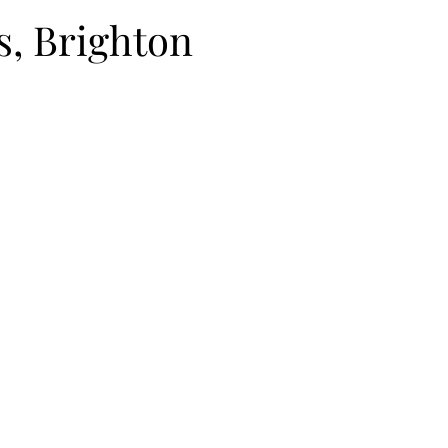
s, Brighton