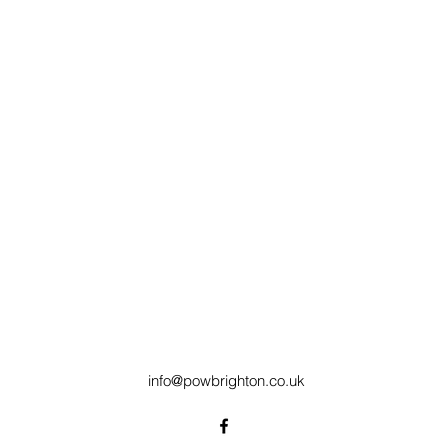
info@powbrighton.co.uk