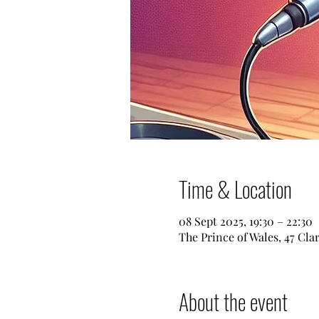
Time & Location
08 Sept 2025, 19:30 – 22:30
The Prince of Wales, 47 Cl
About the event