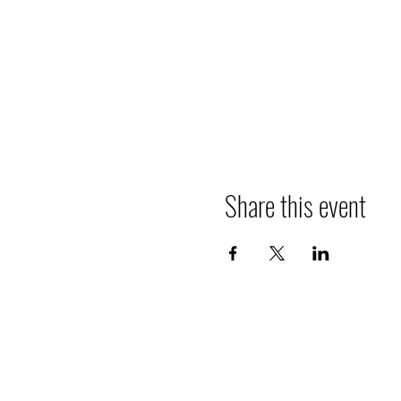
Share this event