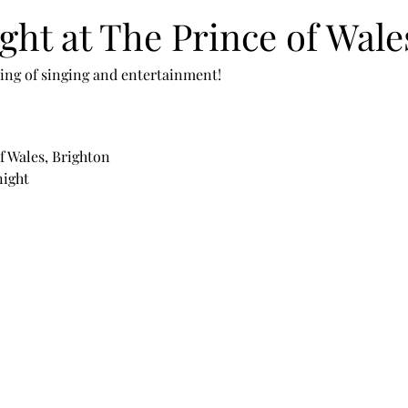
ght at The Prince of Wale
ening of singing and entertainment!
f Wales, Brighton
night