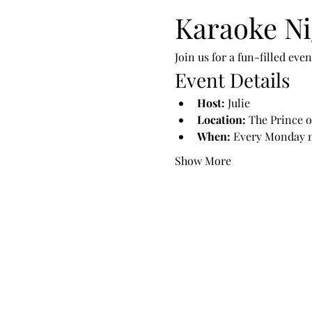
Karaoke Ni
Join us for a fun-filled ev
Event Details
Host:
 Julie
Location:
 The Prince o
When:
 Every Monday 
Show More