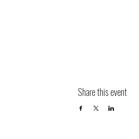
Share this event