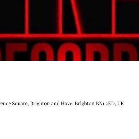
arence Square, Brighton and Hove, Brighton BN1 2ED, UK