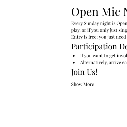
Open Mic 
Every Sunday night is Open
play, or if you only just si
Entry is free; you just need
Participation De
If you want to get invo
Alternatively, arrive e
Join Us!
Show More