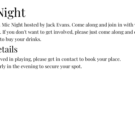
Night
 Mic Night hosted by Jack Evans. Come along and join in with
ng. If you don't want to get involved, please just come along an
 to buy your drinks.
tails
lved in playing, please get in contact to book your place.
arly in the evening to secure your spot.