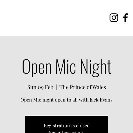
Open Mic Night
Sun 09 Feb
  |  
The Prince of Wales
Open Mic night open to all with Jack Evans
Registration is closed
See other events