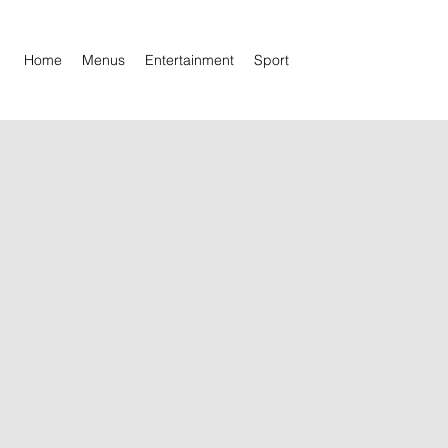
Home
Menus
Entertainment
Sport