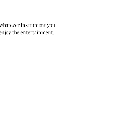
 whatever instrument you 
d enjoy the entertainment. 