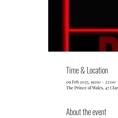
Time & Location
09 Feb 2025, 19:00 – 22:00
The Prince of Wales, 47 Cl
About the event