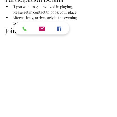
If you want to get involved in playing, 
please get in contact to book your place.
Alternatively, arrive early in the evening 
to secure your spot.
Join Us!
Show More
Share this event
info@powbrighton.co.uk