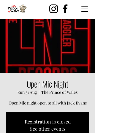
Open Mic Night
Sun 31 Aug
  |  
The Prince of Wales
Open Mic night open to all with Jack Evans
Registration is closed
See other events