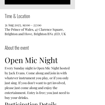
Time & Location
31 Aug 2025, 19:00 – 22:00
The Prince of Wales, 47 Clarence Square,
Brighton and Hove, Brighton BN1 2ED, UK
About the event
Open Mic Night
Every Sunday night is Open Mic Night hosted 
by Jack Evans. Come along and join in with 
whatever instrument you play, or if you only 
just sing. If you don't want to get involved, 
please just come along and enjoy the 
entertainment. Entry is free; you just need to 
buy your drinks.
Participation Details