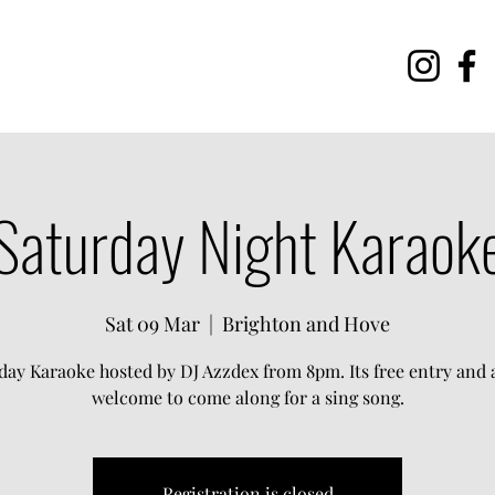
Saturday Night Karaok
Sat 09 Mar
  |  
Brighton and Hove
day Karaoke hosted by DJ Azzdex from 8pm. Its free entry and a
welcome to come along for a sing song.
Registration is closed