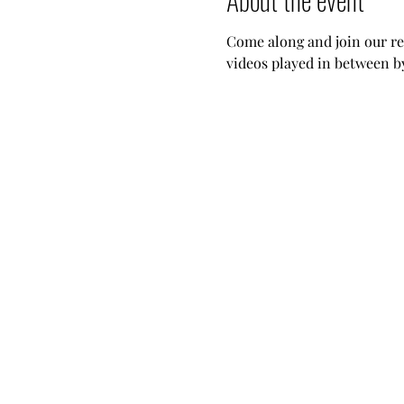
Come along and join our reg
videos played in between b