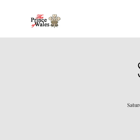
Satur