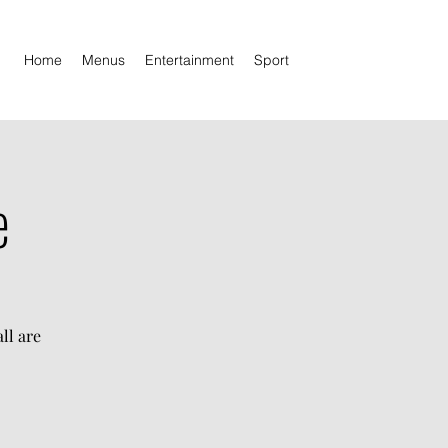
Home
Menus
Entertainment
Sport
e
ll are