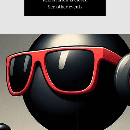
See other events