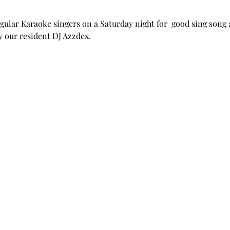
ular Karaoke singers on a Saturday night for  good sing song 
y our resident DJ Azzdex.