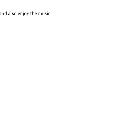
and also enjoy the music 