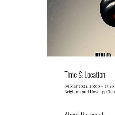
Time & Location
09 Mar 2024, 20:00 – 23:40
Brighton and Hove, 47 Clar
About the event