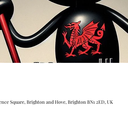
ence Square, Brighton and Hove, Brighton BN1 2ED, UK