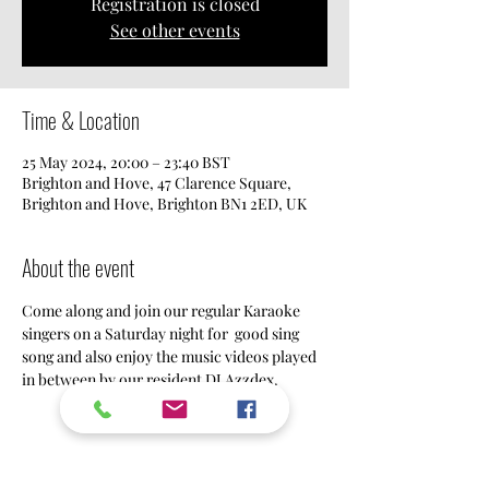
Registration is closed
See other events
Time & Location
25 May 2024, 20:00 – 23:40 BST
Brighton and Hove, 47 Clarence Square,
Brighton and Hove, Brighton BN1 2ED, UK
About the event
Come along and join our regular Karaoke 
singers on a Saturday night for  good sing 
song and also enjoy the music videos played 
in between by our resident DJ Azzdex.