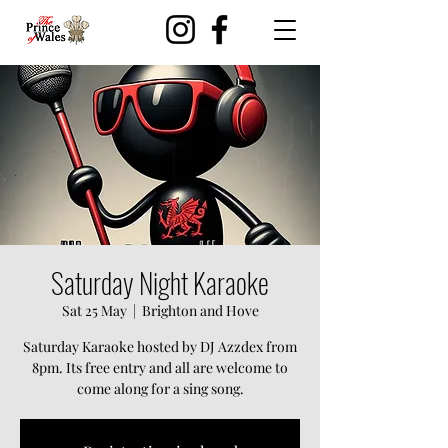
Saturday Night Karaoke
Sat 25 May
  |  
Brighton and Hove
Saturday Karaoke hosted by DJ Azzdex from
8pm. Its free entry and all are welcome to
come along for a sing song.