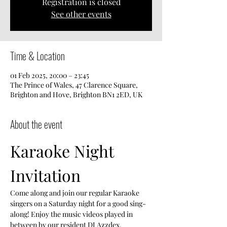
Registration is closed
See other events
Time & Location
01 Feb 2025, 20:00 – 23:45
The Prince of Wales, 47 Clarence Square,
Brighton and Hove, Brighton BN1 2ED, UK
About the event
Karaoke Night 
Invitation
Come along and join our regular Karaoke 
singers on a Saturday night for a good sing-
along! Enjoy the music videos played in 
between by our resident DJ Azzdex.