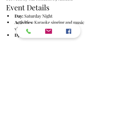
Event Details
Day:
 Saturday Night
Activities:
 Karaoke singing and music 
videos
DJ:
 Azzdex
Show More
Share this event
info@powbrighton.co.uk