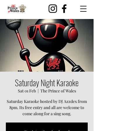
Saturday Night Karaoke
Sat 01 Feb
  |  
The Prince of Wales
Saturday Karaoke hosted by DJ Azzdex from
8pm. Its free entry and all are welcome to
come along for a sing song.