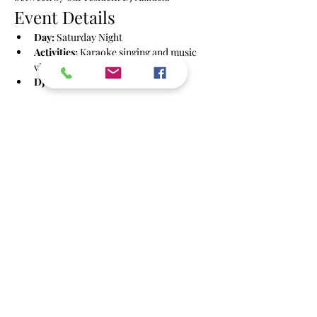
Event Details
Day:
 Saturday Night
Activities:
 Karaoke singing and music 
videos
DJ:
 Azzdex
Show More
Share this event
info@powbrighton.co.uk