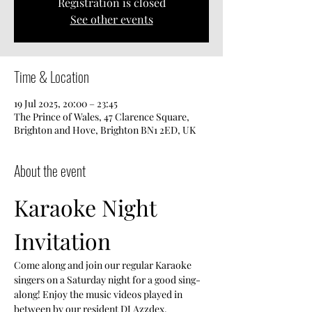
Registration is closed
See other events
Time & Location
19 Jul 2025, 20:00 – 23:45
The Prince of Wales, 47 Clarence Square,
Brighton and Hove, Brighton BN1 2ED, UK
About the event
Karaoke Night 
Invitation
Come along and join our regular Karaoke 
singers on a Saturday night for a good sing-
along! Enjoy the music videos played in 
between by our resident DJ Azzdex.