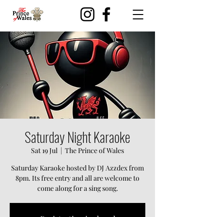
Saturday Night Karaoke
Sat 19 Jul
  |  
The Prince of Wales
Saturday Karaoke hosted by DJ Azzdex from
8pm. Its free entry and all are welcome to
come along for a sing song.