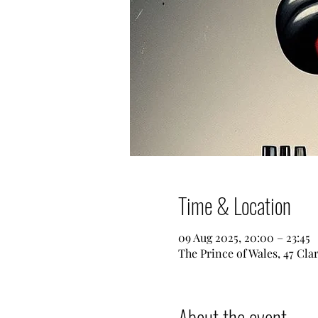
Time & Location
09 Aug 2025, 20:00 – 23:45
The Prince of Wales, 47 Cl
About the event