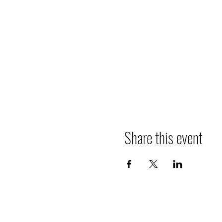
Share this event