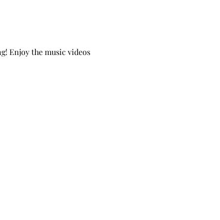
g! Enjoy the music videos 