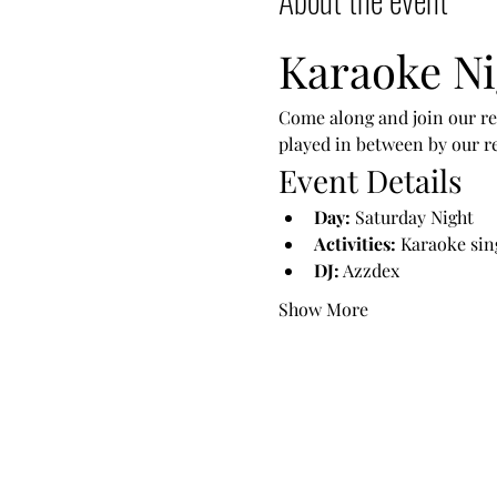
Karaoke Ni
Come along and join our reg
played in between by our r
Event Details
Day:
 Saturday Night
Activities:
 Karaoke sin
DJ:
 Azzdex
Show More