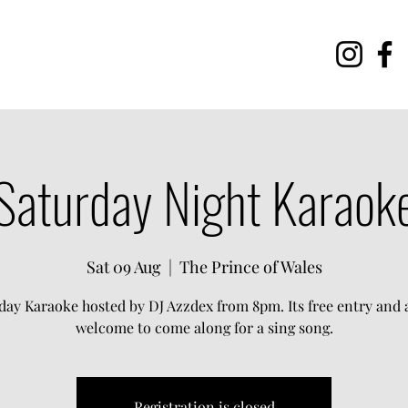
Saturday Night Karaok
Sat 09 Aug
  |  
The Prince of Wales
day Karaoke hosted by DJ Azzdex from 8pm. Its free entry and a
welcome to come along for a sing song.
Registration is closed