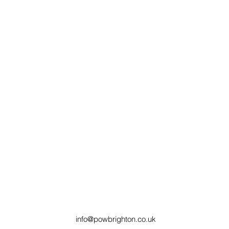
info@powbrighton.co.uk