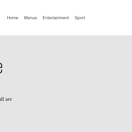
Home
Menus
Entertainment
Sport
e
ll are