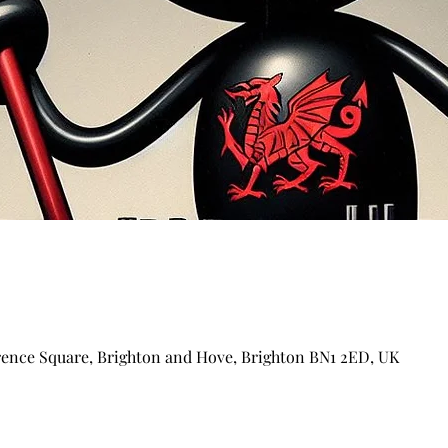
arence Square, Brighton and Hove, Brighton BN1 2ED, UK