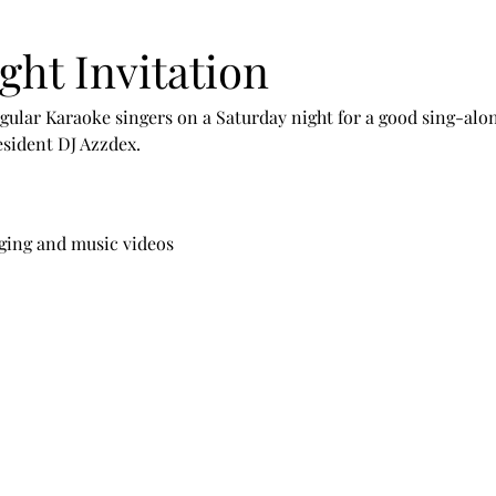
ght Invitation
ular Karaoke singers on a Saturday night for a good sing-alon
esident DJ Azzdex.
ging and music videos