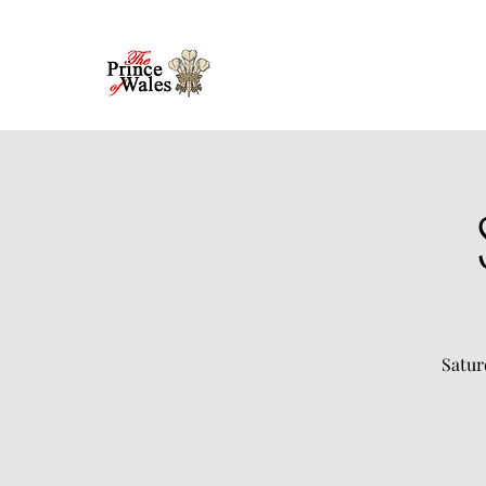
Satur