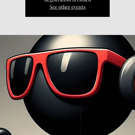
See other events