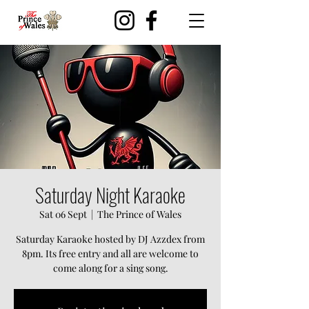
Saturday Night Karaoke
Sat 06 Sept
  |  
The Prince of Wales
Saturday Karaoke hosted by DJ Azzdex from
8pm. Its free entry and all are welcome to
come along for a sing song.