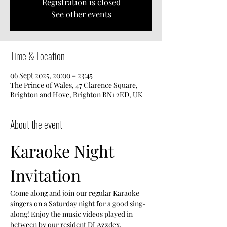
Registration is closed
See other events
Time & Location
06 Sept 2025, 20:00 – 23:45
The Prince of Wales, 47 Clarence Square,
Brighton and Hove, Brighton BN1 2ED, UK
About the event
Karaoke Night 
Invitation
Come along and join our regular Karaoke 
singers on a Saturday night for a good sing-
along! Enjoy the music videos played in 
between by our resident DJ Azzdex.