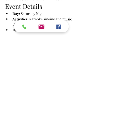
Event Details
Day:
 Saturday Night
Activities:
 Karaoke singing and music 
videos
DJ:
 Azzdex
Show More
Share this event
info@powbrighton.co.uk