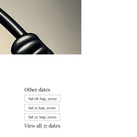
Other dates
Sat 08 Aug, 20:00
Sat 15 Aug, 20:00
Sat 22 Aug, 20:00
View all 37 dates