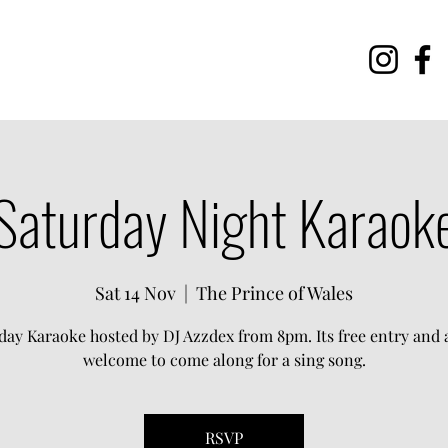
Saturday Night Karaok
Sat 14 Nov
  |  
The Prince of Wales
day Karaoke hosted by DJ Azzdex from 8pm. Its free entry and a
welcome to come along for a sing song.
RSVP