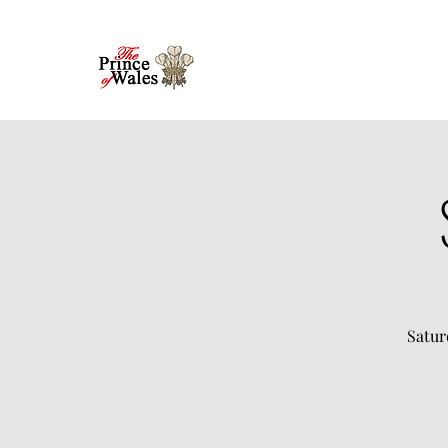
Satur