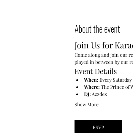
About the event
Join Us for Kara
Come along and join our reg
played in between by our re
Event Details
When:
 Every Saturday
Where:
 The Prince of 
DJ:
 Azzdex
Show More
RSVP