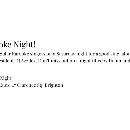
oke Night!
ular Karaoke singers on a Saturday night for a good sing-alon
sident DJ Azzdex. Don't miss out on a night filled with fun an
 Night
Wales, 47 Clarence Sq, Brighton