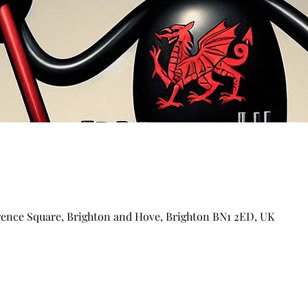
arence Square, Brighton and Hove, Brighton BN1 2ED, UK