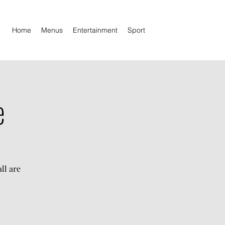
Home
Menus
Entertainment
Sport
e
ll are