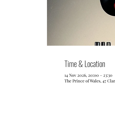
Time & Location
14 Nov 2026, 20:00 – 23:30
The Prince of Wales, 47 Cl