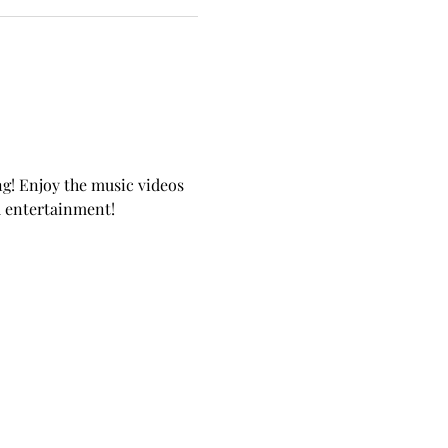
g! Enjoy the music videos 
d entertainment!